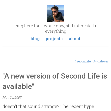
being here for a while now, still interested in
everything
blog
projects
about
#secondlife
#whatever
"A new version of Second Life is
available"
May 24, 2007
doesn't that sound strange? The recent hype