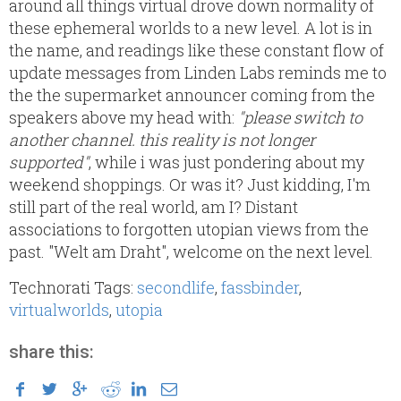
around all things virtual drove down normality of
these ephemeral worlds to a new level. A lot is in
the name, and readings like these constant flow of
update messages from Linden Labs reminds me to
the the supermarket announcer coming from the
speakers above my head with:
"please switch to
another channel. this reality is not longer
supported"
, while i was just pondering about my
weekend shoppings. Or was it? Just kidding, I'm
still part of the real world, am I? Distant
associations to forgotten utopian views from the
past. "Welt am Draht", welcome on the next level.
Technorati Tags:
secondlife
,
fassbinder
,
virtualworlds
,
utopia
share this: