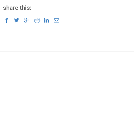
share this: