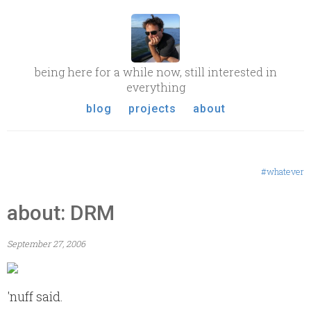
being here for a while now, still interested in
everything
blog
projects
about
#whatever
about: DRM
September 27, 2006
'nuff said.