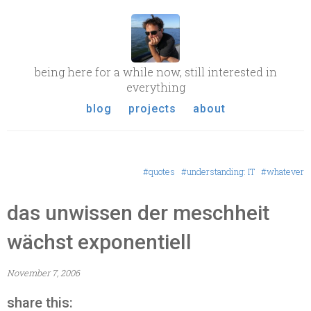
being here for a while now, still interested in
everything
blog
projects
about
#quotes
#understanding: IT
#whatever
das unwissen der meschheit
wächst exponentiell
November 7, 2006
share this: