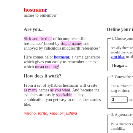
hostnam
r
names to remember
Are you...
Define your 
1. Choose your
Sick and tired of
of incomprehensible
hostnames? Bored by
stupid names
and
actually there a
annoyed by ridiculous middlearth references?
your ideas
to ad
Here comes help:
hostnamr
, a name generator
which gives you easily to remember names
which
mean nothing!
How does it work?
2. Control the 
From a set of syllables hostnamr will create
The number of s
as many
names
as you want
. And because the
long or short.
syllables are easily
speakable
in any
combination you get easy to remember names
(hi
like:
misono, rorito, kenai or yushiyu
3. Appearance
Put a character 
tracebility.