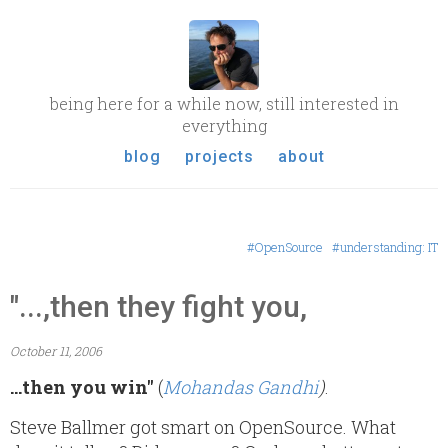
being here for a while now, still interested in
everything
blog
projects
about
#OpenSource
#understanding: IT
"...,then they fight you,
October 11, 2006
...then you win"
(
Mohandas Gandhi
)
.
Steve Ballmer got smart on OpenSource. What