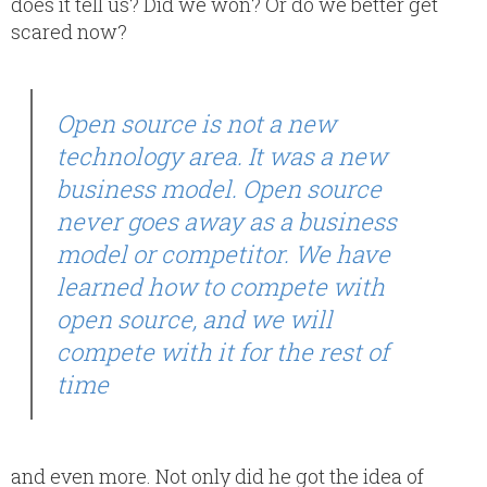
does it tell us? Did we won? Or do we better get
scared now?
Open source is not a new
technology area. It was a new
business model. Open source
never goes away as a business
model or competitor. We have
learned how to compete with
open source, and we will
compete with it for the rest of
time
and even more. Not only did he got the idea of