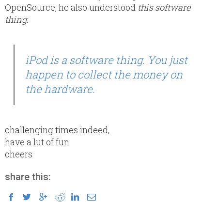
OpenSource, he also understood
this software
thing
:
iPod is a software thing. You just
happen to collect the money on
the hardware.
challenging times indeed,
have a lut of fun
cheers
share this: